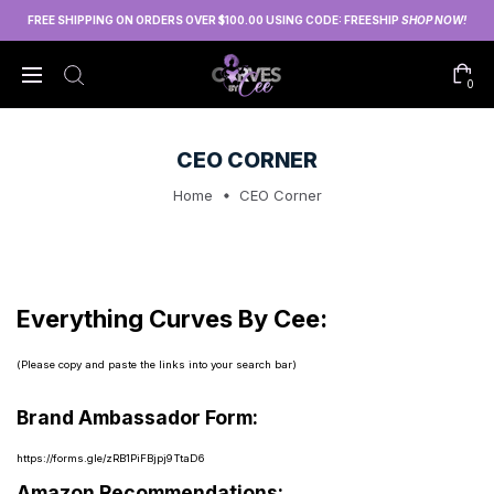
FREE SHIPPING ON ORDERS OVER $100.00 USING CODE: FREESHIP
SHOP NOW!
0
CEO CORNER
Home
CEO Corner
Everything Curves By Cee:
(Please copy and paste the links into your search bar)
Brand Ambassador Form:
https://forms.gle/zRB1PiFBjpj9TtaD6
Amazon Recommendations: