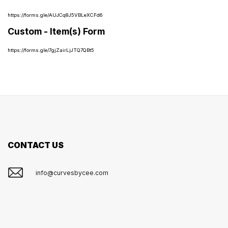
https://forms.gle/AUJCq8J5VBLeXCFd6
Custom - Item(s) Form
https://forms.gle/7gjZairLjJTQ7QBt5
CONTACT US
info@curvesbycee.com