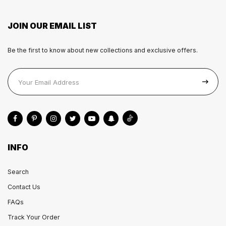
JOIN OUR EMAIL LIST
Be the first to know about new collections and exclusive offers.
INFO
Search
Contact Us
FAQs
Track Your Order