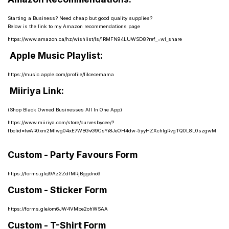
Starting a Business? Need cheap but good quality supplies?
Below is the link to my Amazon recommendations page
https://www.amazon.ca/hz/wishlist/ls/1RMFN94LUWSD8?ref_=wl_share
Apple Music Playlist:
https://music.apple.com/profile/lilcecemama
Miiriya Link:
(Shop Black Owned Businesses All In One App)
https://www.miiriya.com/store/curvesbycee/?
fbclid=IwAR0xm2MIwg04xE7WBGvG9CsYi8JeOH4dw-5yyHZXchIgRvgTQ0L8L0szgwM
Custom - Party Favours Form
https://forms.gle/9Az2ZdfMRjBggdno9
Custom - Sticker Form
https://forms.gle/om6JW4VMbe2ohWSAA
Custom - T-Shirt Form